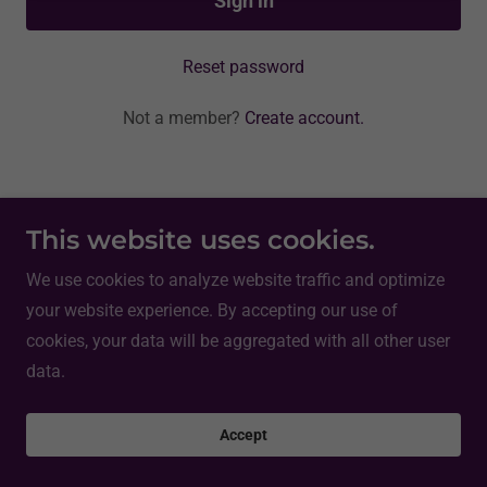
Sign in
Reset password
Not a member?
Create account.
Copyright © 2026 Joe Catholic - All Rights Reserved.
This website uses cookies.
We use cookies to analyze website traffic and optimize
Powered by
your website experience. By accepting our use of
cookies, your data will be aggregated with all other user
data.
Accept