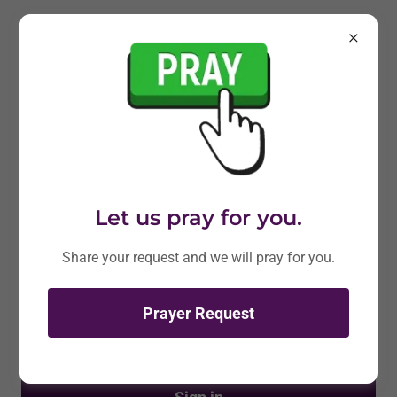
Account sign in
Sign in to your account to access your profile, history,
and any private pages you've been granted access to.
Let us pray for you.
Share your request and we will pray for you.
Prayer Request