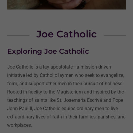
Joe Catholic
Exploring Joe Catholic
Joe Catholic is a lay apostolate—a mission-driven
initiative led by Catholic laymen who seek to evangelize,
form, and support other men in their pursuit of holiness.
Rooted in fidelity to the Magisterium and inspired by the
teachings of saints like St. Josemaría Escrivá and Pope
John Paul II, Joe Catholic equips ordinary men to live
extraordinary lives of faith in their families, parishes, and
workplaces.