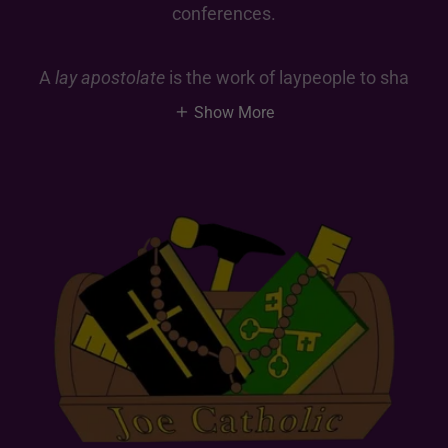
conferences.
A
lay apostolate
is the work of laypeople to sha
Show More