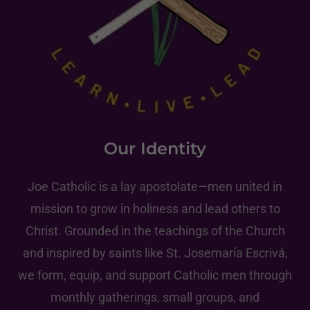
Our Identity
Joe Catholic is a lay apostolate—men united in
mission to grow in holiness and lead others to
Christ. Grounded in the teachings of the Church
and inspired by saints like St. Josemaría Escrivá,
we form, equip, and support Catholic men through
monthly gatherings, small groups, and