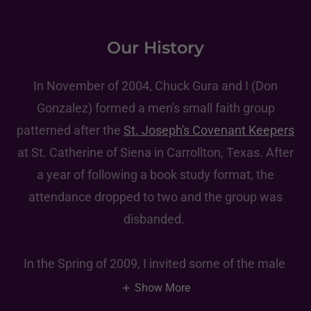
Our History
In November of 2004, Chuck Gura and I (Don
Gonzalez) formed a men's small faith group
patterned after the
St. Joseph's Covenant Keepers
at St. Catherine of Siena in Carrollton, Texas. After
a year of following a book study format, the
attendance dropped to two and the group was
disbanded.
In the Spring of 2009, I invited some of the male
Show More