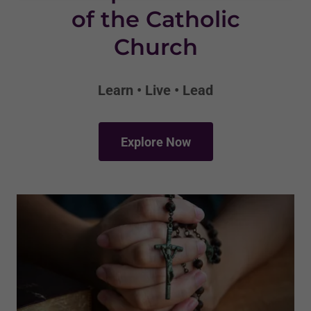
of the Catholic
Church
Learn • Live • Lead
Explore Now