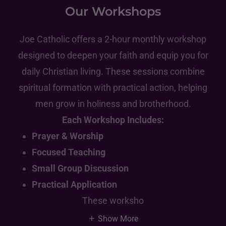
Our Workshops
Joe Catholic offers a 2-hour monthly workshop
designed to deepen your faith and equip you for
daily Christian living. These sessions combine
spiritual formation with practical action, helping
men grow in holiness and brotherhood.
Each Workshop Includes:
Prayer & Worship
Focused Teaching
Small Group Discussion
Practical Application
These worksho
Show More