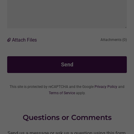
Attach Files
Attachments (0)
Send
This site is protected by reCAPTCHA and the Google
Privacy Policy
and
Terms of Service
apply.
Questions or Comments
Send us a message or ask us a question using this form.