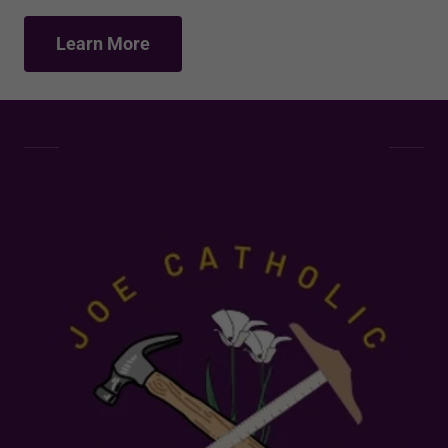
Learn More
About Joe
Catholic