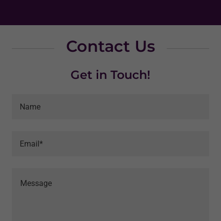
Contact Us
Get in Touch!
Name
Email*