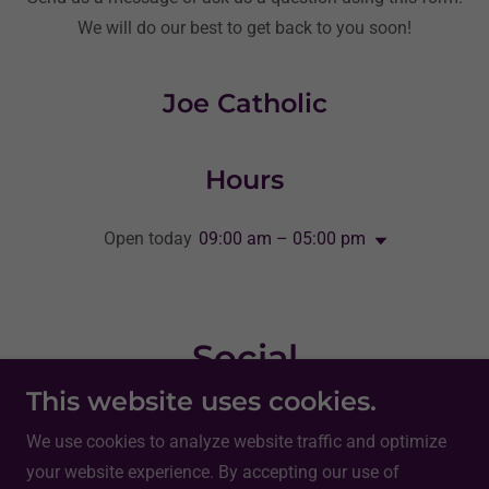
We will do our best to get back to you soon!
Joe Catholic
Hours
Open today
09:00 am – 05:00 pm
Social
This website uses cookies.
We use cookies to analyze website traffic and optimize
your website experience. By accepting our use of