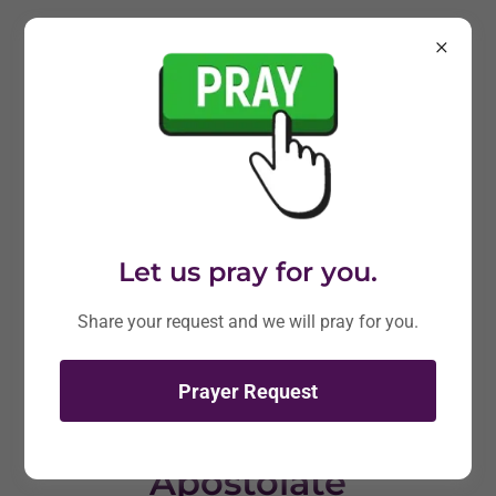
Let us pray for you.
Share your request and we will pray for you.
Prayer Request
Joe Catholic - Lay
Apostolate